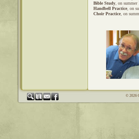
Bible Study
, on summer 
Handbell Practice
, on s
Choir Practice
, on summ
© 2026