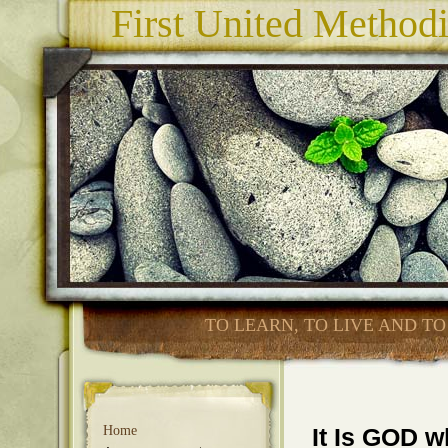
First United Method
TO LEARN, TO LIVE AND TO
Home
It Is GOD 