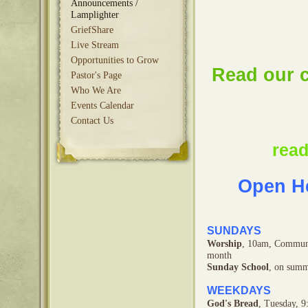
Announcements /
Lamplighter
GriefShare
Live Stream
Opportunities to Grow
Read our c
Pastor's Page
Who We Are
Events Calendar
Contact Us
read
Open He
SUNDAYS
Worship
, 10am, Communi
month
Sunday School
, on summ
WEEKDAYS
God's Bread
,
Tuesday,
9