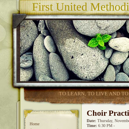
First United Method
TO LEARN, TO LIVE AND TO
Choir Pract
Date
:
Thursday, Novembe
Home
Time
:
6:30 PM -