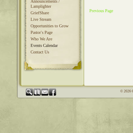
Announcements /
Lamplighter
Previous Page
GriefShare
Live Stream
Opportunities to Grow
Pastor's Page
Who We Are
Events Calendar
Contact Us
© 2026